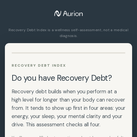
Skip
to
content