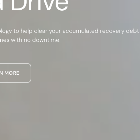
 Drive
logy to help clear your accumulated recovery debt
mmes with no downtime.
N MORE