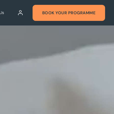
Us
BOOK YOUR PROGRAMME