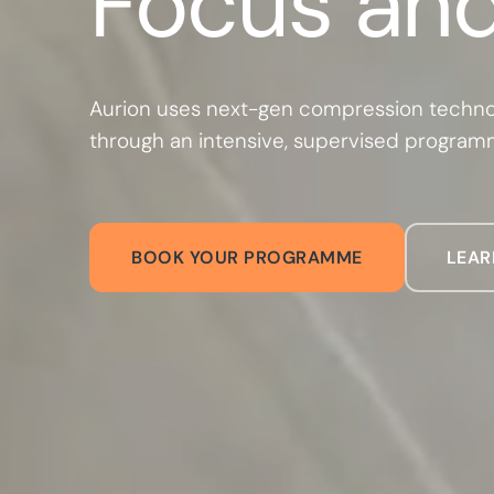
Focus and
Aurion uses next-gen compression techno
through an intensive, supervised progra
BOOK YOUR PROGRAMME
LEAR