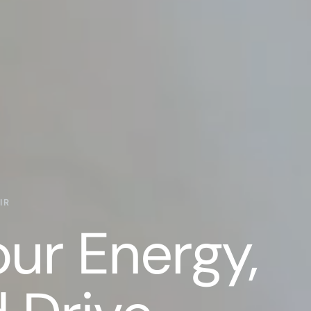
IR
our Energy,