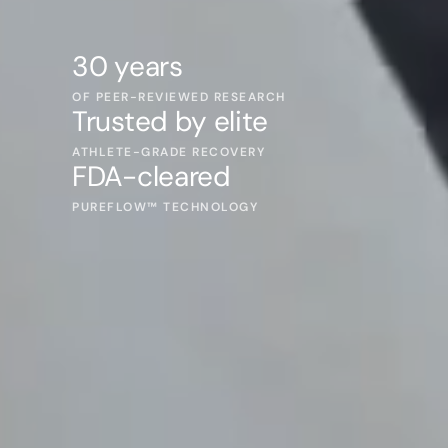
30 years
OF PEER-REVIEWED RESEARCH
Trusted by elite
ATHLETE-GRADE RECOVERY
FDA-cleared
PUREFLOW™ TECHNOLOGY