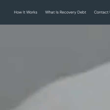
How It Works
What Is Recovery Debt
Contact 