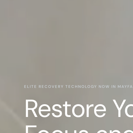
ELITE RECOVERY TECHNOLOGY NOW IN MAYFA
Restore Y